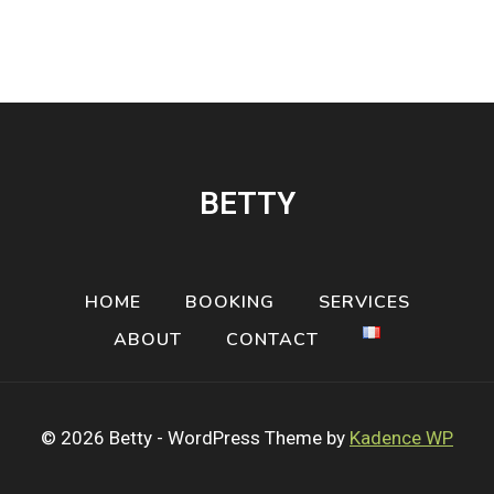
BETTY
HOME
BOOKING
SERVICES
ABOUT
CONTACT
© 2026 Betty - WordPress Theme by
Kadence WP