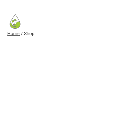
Skip
to
Shop
BETTY
content
Home
/
Shop